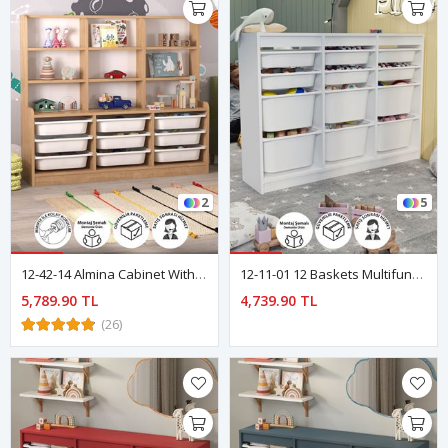
2
5
12-42-14 Almina Cabinet With 9 Baskets And 9 Shelves SAPPHIRE OAK
12-11-01 12 Baskets Multifunctional Lara Cabinet WHITE
5,789.90 TL
4,739.90 TL
(26)