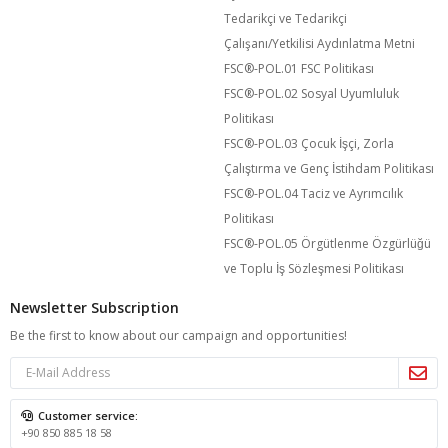
Tedarikçi ve Tedarikçi
Çalışanı/Yetkilisi Aydınlatma Metni
FSC®️-POL.01 FSC Politikası
FSC®️-POL.02 Sosyal Uyumluluk
Politikası
FSC®️-POL.03 Çocuk İşçi, Zorla
Çalıştırma ve Genç İstihdam Politikası
FSC®️-POL.04 Taciz ve Ayrımcılık
Politikası
FSC®️-POL.05 Örgütlenme Özgürlüğü
ve Toplu İş Sözleşmesi Politikası
Newsletter Subscription
Be the first to know about our campaign and opportunities!
Customer service:
+90 850 885 18 58