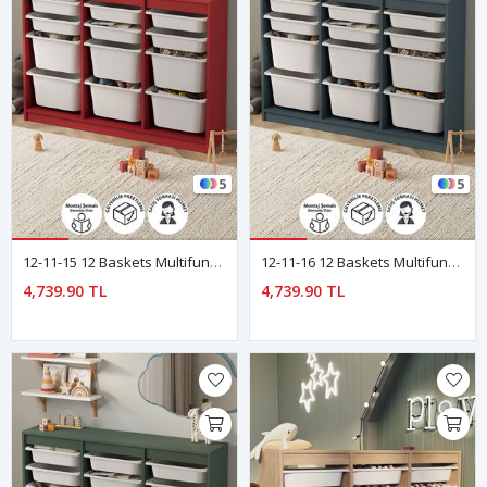
5
5
12-11-15 12 Baskets Multifunctional Lara Cabinet Red
12-11-16 12 Baskets Multifunctional Lara Cabinet BLUE
4,739.90 TL
4,739.90 TL