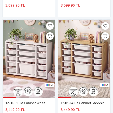
3,099.90 TL
3,099.90 TL
2
2
12-81-01 Ela Cabinet White
12-81-14 Ela Cabinet Sapphire Oak
3,449.90 TL
3,449.90 TL