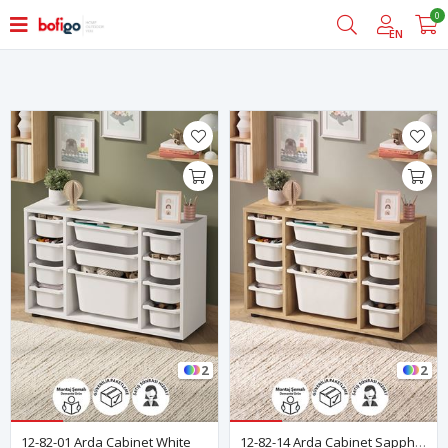
0
Filter
EN
2
2
12-82-01 Arda Cabinet White
12-82-14 Arda Cabinet Sapphire Oak