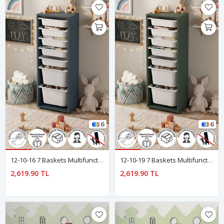
6
6
12-10-16 7 Baskets Multifunctional Pera Cabinet BLUE
12-10-19 7 Baskets Multifunctional Pera Cabinet Green
2,619.90 TL
2,619.90 TL