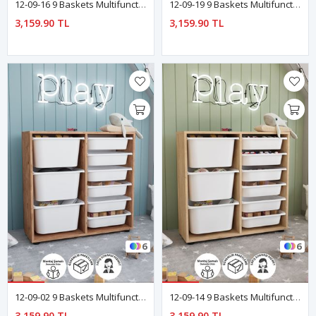
12-09-16 9 Baskets Multifunctional Cagla Cabinet Blue
12-09-19 9 Baskets Multifunctional Cagla Cabinet Green
3,159.90 TL
3,159.90 TL
6
6
12-09-02 9 Baskets Multifunctional Cagla Cabinet PINE
12-09-14 9 Baskets Multifunctional Cagla Cabinet SAPPHIRE-OAK
3,159.90 TL
3,159.90 TL