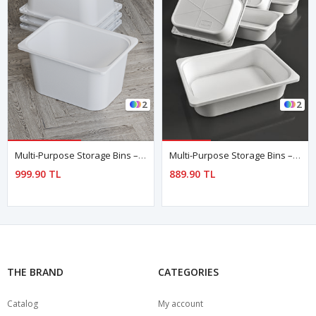
2
2
Multi-Purpose Storage Bins – Set Of 4
Multi-Purpose Storage Bins – Set Of 5 WHITE
999.90 TL
889.90 TL
THE BRAND
CATEGORIES
Catalog
My account