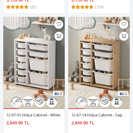
(25)
(126)
2
2
12-67-01 Hülya Cabinet - White
12-67-14 Hülya Cabinet - Sapphire Oak
2,849.90 TL
2,849.90 TL