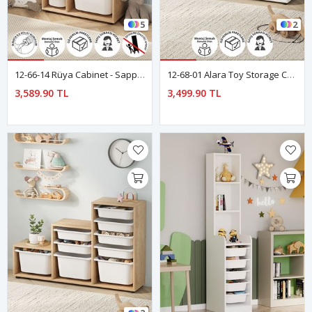
5
2
12-66-14 Rüya Cabinet - Sapphire Oak
12-68-01 Alara Toy Storage Cabinet - White
3,589.90 TL
3,499.90 TL