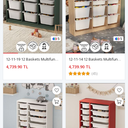
5
5
12-11-19 12 Baskets Multifunctional Lara Cabinet GREEN
12-11-14 12 Baskets Multifunctional Lara Cabinet SAPPHIRE OAK
4,739.90 TL
4,739.90 TL
(45)