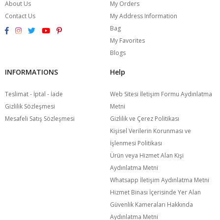
About Us
My Orders
Contact Us
My Address Information
Bag
My Favorites
Blogs
INFORMATIONS
Help
Teslimat - İptal - İade
Web Sitesi İletişim Formu Aydınlatma
Gizlilik Sözleşmesi
Metni
Mesafeli Satış Sözleşmesi
Gizlilik ve Çerez Politikası
Kişisel Verilerin Korunması ve
İşlenmesi Politikası
Ürün veya Hizmet Alan Kişi
Aydınlatma Metni
Whatsapp İletişim Aydınlatma Metni
Hizmet Binası İçerisinde Yer Alan
Güvenlik Kameraları Hakkında
Aydınlatma Metni