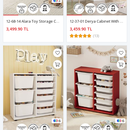
2
12-68-14 Alara Toy Storage Cabinet - Sapphire Oak
12-37-01 Derya Cabinet With 5 Basket 3 Shelves WHITE
3,499.90 TL
3,459.90 TL
(13)
6
6