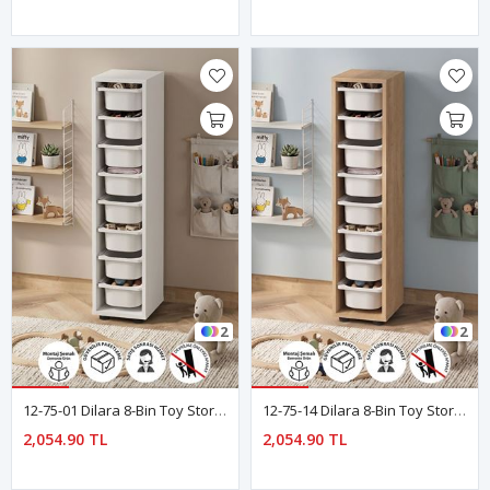
2
2
12-75-01 Dilara 8-Bin Toy Storage Organizer / Kids Toy Storage Cabinet WHITE
12-75-14 Dilara 8-Bin Toy Storage Organizer / Kids Toy Storage Cabinet SAPPHIRE OAK
2,054.90 TL
2,054.90 TL