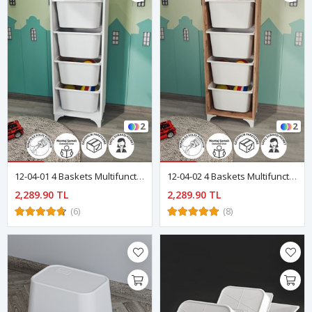
2
2
12-04-01 4 Baskets Multifunctional Dora Cabinet WHITE
12-04-02 4 Baskets Multifunctional Dora Cabinet PINE
2,289.90 TL
2,289.90 TL
(6)
(8)