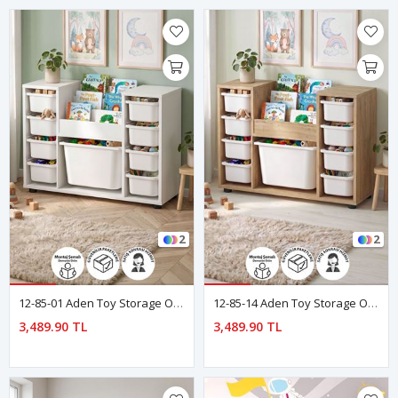
2
2
12-85-01 Aden Toy Storage Organizer With Montessori Bookcase White
12-85-14 Aden Toy Storage Organizer With Montessori Bookcase Sapphire Oak
3,489.90 TL
3,489.90 TL