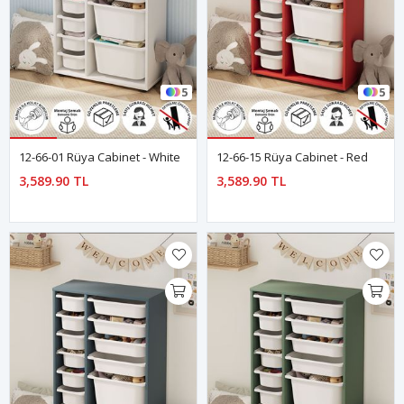
5
5
12-66-01 Rüya Cabinet - White
12-66-15 Rüya Cabinet - Red
3,589.90 TL
3,589.90 TL