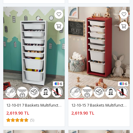
6
6
12-10-01 7 Baskets Multifunctional Pera Cabinet WHITE
12-10-15 7 Baskets Multifunctional Pera Cabinet Red
2,619.90 TL
2,619.90 TL
(5)