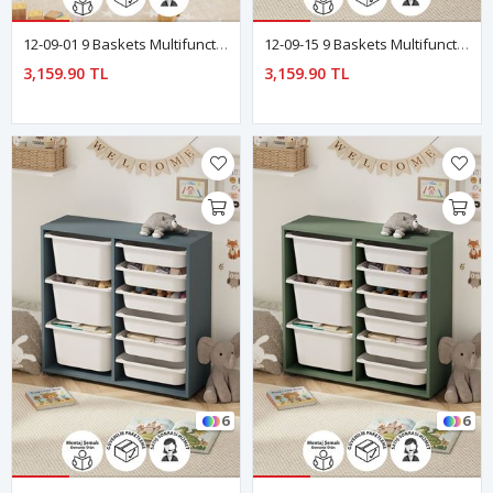
12-09-01 9 Baskets Multifunctional Cagla Cabinet WHITE
12-09-15 9 Baskets Multifunctional Cagla Cabinet Red
3,159.90 TL
3,159.90 TL
6
6