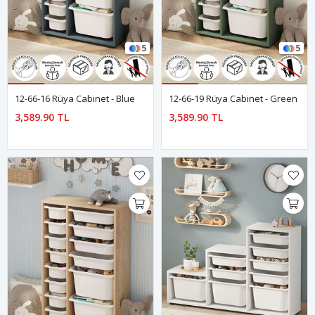
5
5
12-66-16 Rüya Cabinet - Blue
12-66-19 Rüya Cabinet - Green
3,589.90 TL
3,589.90 TL