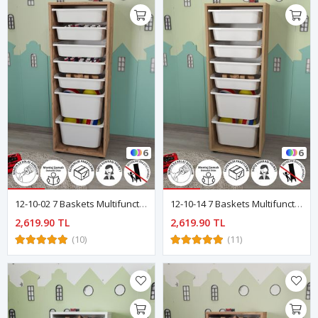
6
6
12-10-02 7 Baskets Multifunctional Pera Cabinet PINE
12-10-14 7 Baskets Multifunctional Pera Cabinet SAPPHIRE- OAK
2,619.90 TL
2,619.90 TL
(10)
(11)