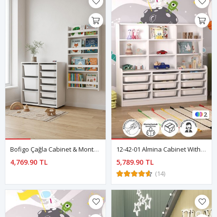
2
Bofigo Çağla Cabinet & Montessori Bookshelf Set
12-42-01 Almina Cabinet With 9 Baskets 9 Shelves WHITE
4,769.90 TL
5,789.90 TL
(14)