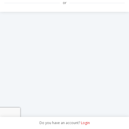
or
Do you have an account?
Login