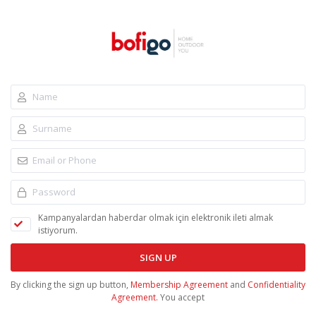
Kampanyalardan haberdar olmak için elektronik ileti almak
istiyorum.
SIGN UP
By clicking the sign up button,
Membership Agreement
and
Confidentiality
Agreement.
You accept