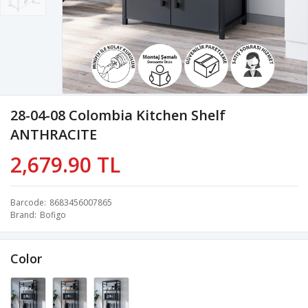
28-04-08 Colombia Kitchen Shelf
ANTHRACITE
2,679.90 TL
Barcode
8683456007865
Brand
Bofigo
Color