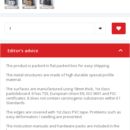
Editor’s advice
The product is packed in flat packed box for easy shipping.
The metal structures are made of high durable special profile
material.
The surfaces are manufactured using 18mm thick, 1st class
particleboard. It has TSE, European Union EN, ISO 9001 and FSC
certificates. It does not contain carcinogenic substances within E1
Standards.
The edges are covered with 1st class PVC tape. Problems such as
easy deformation / swelling are prevented.
The instruction manuals and hardware packs are included in the