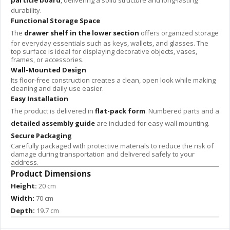
particle board
, delivering a solid structure and long-lasting
durability.
Functional Storage Space
The
drawer shelf in the lower section
offers organized storage
for everyday essentials such as keys, wallets, and glasses. The
top surface is ideal for displaying decorative objects, vases,
frames, or accessories.
Wall-Mounted Design
Its floor-free construction creates a clean, open look while making
cleaning and daily use easier.
Easy Installation
The product is delivered in
flat-pack form
. Numbered parts and a
detailed assembly guide
are included for easy wall mounting.
Secure Packaging
Carefully packaged with protective materials to reduce the risk of
damage during transportation and delivered safely to your
address.
Product Dimensions
Height:
20 cm
Width:
70 cm
Depth:
19.7 cm