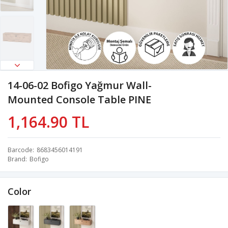
14-06-02 Bofigo Yağmur Wall-
Mounted Console Table PINE
1,164.90 TL
Barcode
8683456014191
Brand
Bofigo
Color