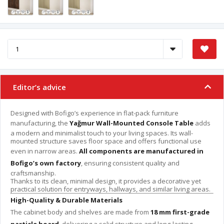
Editor’s advice
Designed with Bofigo’s experience in flat-pack furniture
manufacturing, the
Yağmur Wall-Mounted Console Table
adds
a modern and minimalist touch to your living spaces. Its wall-
mounted structure saves floor space and offers functional use
even in narrow areas.
All components are manufactured in
Bofigo’s own factory
, ensuring consistent quality and
craftsmanship.
Thanks to its clean, minimal design, it provides a decorative yet
practical solution for entryways, hallways, and similar living areas.
High-Quality & Durable Materials
The cabinet body and shelves are made from
18 mm first-grade