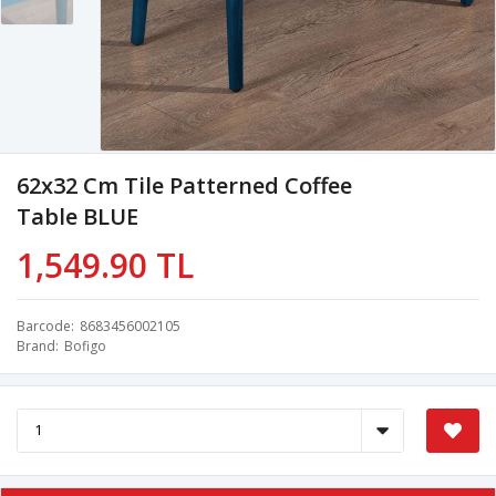
62x32 Cm Tile Patterned Coffee
Table BLUE
1,549.90 TL
Barcode
8683456002105
Brand
Bofigo