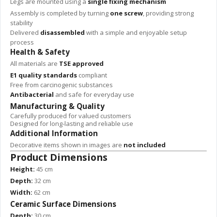
Legs are mounted using a
single fixing mechanism
Assembly is completed by turning
one screw
, providing strong
stability
Delivered
disassembled
with a simple and enjoyable setup
process
Health & Safety
All materials are
TSE approved
E1 quality standards
compliant
Free from carcinogenic substances
Antibacterial
and safe for everyday use
Manufacturing & Quality
Carefully produced for valued customers
Designed for long-lasting and reliable use
Additional Information
Decorative items shown in images are
not included
Product Dimensions
Height:
45 cm
Depth:
32 cm
Width:
62 cm
Ceramic Surface Dimensions
Depth:
30 cm