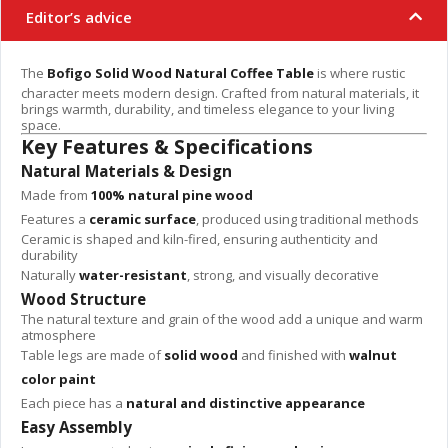
Editor’s advice
The
Bofigo Solid Wood Natural Coffee Table
is where rustic
character meets modern design. Crafted from natural materials, it
brings warmth, durability, and timeless elegance to your living
space.
Key Features & Specifications
Natural Materials & Design
Made from
100% natural pine wood
Features a
ceramic surface
, produced using traditional methods
Ceramic is shaped and kiln-fired, ensuring authenticity and
durability
Naturally
water-resistant
, strong, and visually decorative
Wood Structure
The natural texture and grain of the wood add a unique and warm
atmosphere
Table legs are made of
solid wood
and finished with
walnut
color paint
Each piece has a
natural and distinctive appearance
Easy Assembly