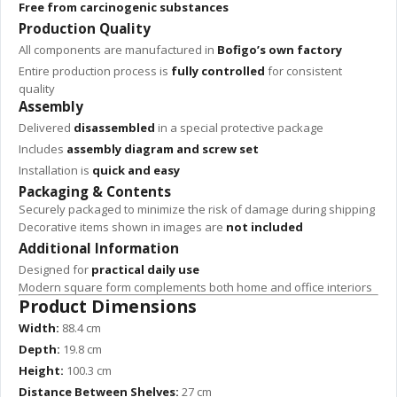
Free from carcinogenic substances
Production Quality
All components are manufactured in
Bofigo’s own factory
Entire production process is
fully controlled
for consistent
quality
Assembly
Delivered
disassembled
in a special protective package
Includes
assembly diagram and screw set
Installation is
quick and easy
Packaging & Contents
Securely packaged to minimize the risk of damage during shipping
Decorative items shown in images are
not included
Additional Information
Designed for
practical daily use
Modern square form complements both home and office interiors
Product Dimensions
Width:
88.4 cm
Depth:
19.8 cm
Height:
100.3 cm
Distance Between Shelves:
27 cm