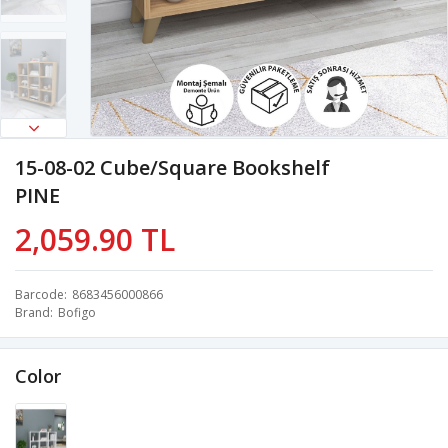
15-08-02 Cube/Square Bookshelf
PINE
2,059.90 TL
Barcode
8683456000866
Brand
Bofigo
Color