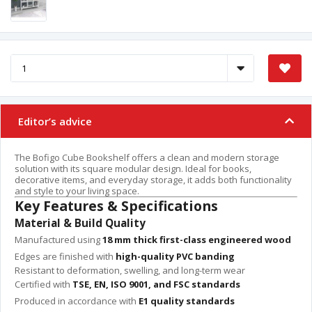
Editor’s advice
The Bofigo Cube Bookshelf offers a clean and modern storage
solution with its square modular design. Ideal for books,
decorative items, and everyday storage, it adds both functionality
and style to your living space.
Key Features & Specifications
Material & Build Quality
Manufactured using
18 mm thick first-class engineered wood
Edges are finished with
high-quality PVC banding
Resistant to deformation, swelling, and long-term wear
Certified with
TSE, EN, ISO 9001, and FSC standards
Produced in accordance with
E1 quality standards