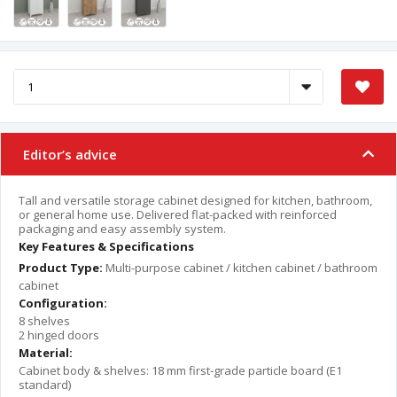
Editor’s advice
Tall and versatile storage cabinet designed for kitchen, bathroom,
or general home use. Delivered flat-packed with reinforced
packaging and easy assembly system.
Key Features & Specifications
Product Type:
Multi-purpose cabinet / kitchen cabinet / bathroom
cabinet
Configuration:
8 shelves
2 hinged doors
Material:
Cabinet body & shelves: 18 mm first-grade particle board (E1
standard)