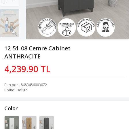
12-51-08 Cemre Cabinet
ANTHRACITE
4,239.90 TL
Barcode
8683456003072
Brand
Bofigo
Color