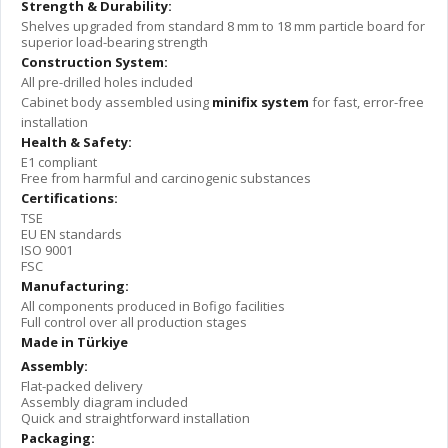
Strength & Durability:
Shelves upgraded from standard 8 mm to 18 mm particle board for
superior load-bearing strength
Construction System:
All pre-drilled holes included
Cabinet body assembled using
minifix system
for fast, error-free
installation
Health & Safety:
E1 compliant
Free from harmful and carcinogenic substances
Certifications:
TSE
EU EN standards
ISO 9001
FSC
Manufacturing:
All components produced in Bofigo facilities
Full control over all production stages
Made in Türkiye
Assembly:
Flat-packed delivery
Assembly diagram included
Quick and straightforward installation
Packaging: