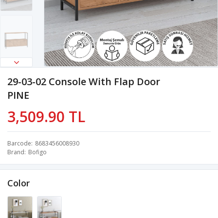
29-03-02 Console With Flap Door
PINE
3,509.90 TL
Barcode
8683456008930
Brand
Bofigo
Color