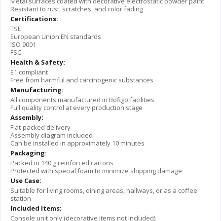
Metal surfaces coated with decorative electrostatic powder paint
Resistant to rust, scratches, and color fading
Certifications:
TSE
European Union EN standards
ISO 9001
FSC
Health & Safety:
E1 compliant
Free from harmful and carcinogenic substances
Manufacturing:
All components manufactured in Bofigo facilities
Full quality control at every production stage
Assembly:
Flat-packed delivery
Assembly diagram included
Can be installed in approximately 10 minutes
Packaging:
Packed in 140 g reinforced cartons
Protected with special foam to minimize shipping damage
Use Case:
Suitable for living rooms, dining areas, hallways, or as a coffee
station
Included Items:
Console unit only (decorative items not included)