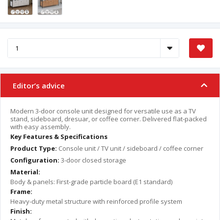
Editor’s advice
Modern 3-door console unit designed for versatile use as a TV
stand, sideboard, dresuar, or coffee corner. Delivered flat-packed
with easy assembly.
Key Features & Specifications
Product Type:
Console unit / TV unit / sideboard / coffee corner
Configuration:
3-door closed storage
Material:
Body & panels: First-grade particle board (E1 standard)
Frame:
Heavy-duty metal structure with reinforced profile system
Finish: