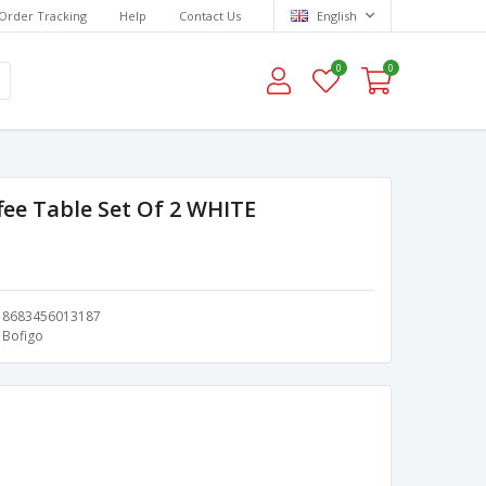
Order Tracking
Help
Contact Us
English
0
0
fee Table Set Of 2 WHITE
8683456013187
Bofigo