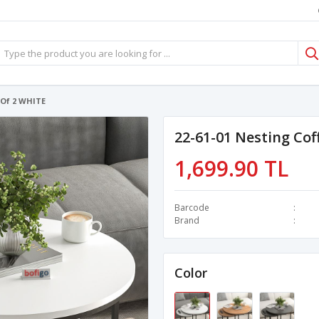
 Of 2 WHITE
22-61-01 Nesting Cof
1,699.90 TL
Barcode
Brand
Color