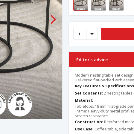
Editor’s advice
Modern nesting table set designed
Delivered flat-packed with asse
Key Features & Specifications
Set Contents:
2 nesting tables 
Material:
Tabletops: 18 mm first-grade par
Frame: Heavy-duty metal profile
scratch resistance
Construction:
Reinforced metal
Use Case:
Coffee table, side tabl