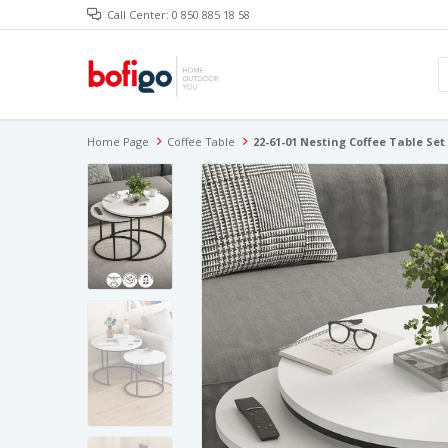
Call Center: 0 850 885 18 58
Home Page
Coffee Table
22-61-01 Nesting Coffee Table Set