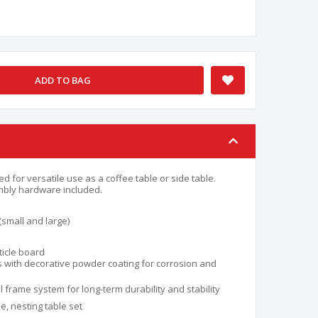
ADD TO BAG
 for versatile use as a coffee table or side table.
mbly hardware included.
(small and large)
ticle board
s with decorative powder coating for corrosion and
 frame system for long-term durability and stability
e, nesting table set