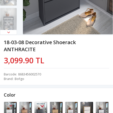
18-03-08 Decorative Shoerack
ANTHRACITE
3,099.90 TL
Barcode
8683456002570
Brand
Bofigo
Color