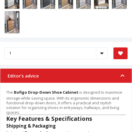
Editor’s advice
The
Bofigo Drop-Down Shoe Cabinet
is designed to maximize
storage while saving space. With its ergonomic dimensions and
functional drop-down doors, it offers a practical and stylish
solution for organizing shoes in entryways, hallways, and living
spaces.
Key Features & Specifications
Shipping & Packaging