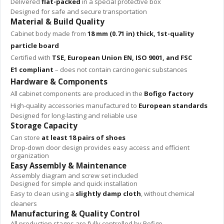
Delivered
flat-packed
in a special protective box
Designed for safe and secure transportation
Material & Build Quality
Cabinet body made from
18 mm (0.71 in) thick, 1st-quality
particle board
Certified with
TSE, European Union EN, ISO 9001, and FSC
E1 compliant
– does not contain carcinogenic substances
Hardware & Components
All cabinet components are produced in the
Bofigo factory
High-quality accessories manufactured to
European standards
Designed for long-lasting and reliable use
Storage Capacity
Can store
at least 18 pairs of shoes
Drop-down door design provides easy access and efficient
organization
Easy Assembly & Maintenance
Assembly diagram and screw set included
Designed for simple and quick installation
Easy to clean using a
slightly damp cloth
, without chemical
cleaners
Manufacturing & Quality Control
All production stages are fully controlled by Bofigo