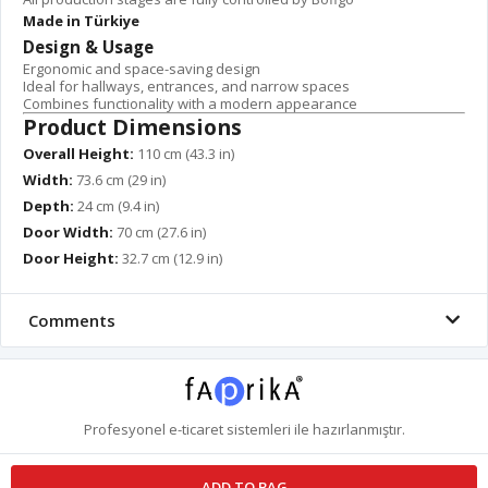
Made in Türkiye
Design & Usage
Ergonomic and space-saving design
Ideal for hallways, entrances, and narrow spaces
Combines functionality with a modern appearance
Product Dimensions
Overall Height:
110 cm (43.3 in)
Width:
73.6 cm (29 in)
Depth:
24 cm (9.4 in)
Door Width:
70 cm (27.6 in)
Door Height:
32.7 cm (12.9 in)
Comments
Profesyonel
e-ticaret
sistemleri ile hazırlanmıştır.
ADD TO BAG