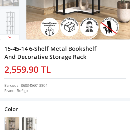
15-45-14 6-Shelf Metal Bookshelf
And Decorative Storage Rack
2,559.90 TL
Barcode
8683456013804
Brand
Bofigo
Color