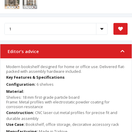
Editor’s advice
Modern bookshelf designed for home or office use. Delivered flat-
packed with assembly hardware included.
Key Features & Specifications
Configuration:
6 shelves
Material:
Shelves: 18 mm first-grade particle board
Frame: Metal profiles with electrostatic powder coating for
corrosion resistance
Construction:
CNC laser-cut metal profiles for precise fit and
durable assembly
Use Case:
Bookshelf, office storage, decorative accessory rack
Manufacturing:
Made in Türkiye