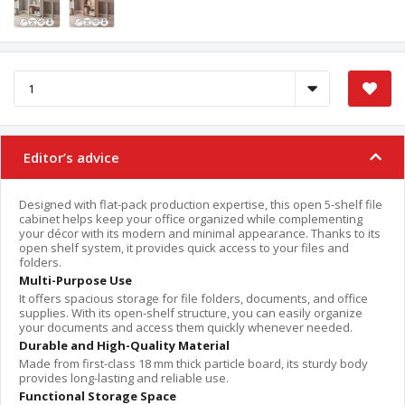
Editor’s advice
Designed with flat-pack production expertise, this open 5-shelf file
cabinet helps keep your office organized while complementing
your décor with its modern and minimal appearance. Thanks to its
open shelf system, it provides quick access to your files and
folders.
Multi-Purpose Use
It offers spacious storage for file folders, documents, and office
supplies. With its open-shelf structure, you can easily organize
your documents and access them quickly whenever needed.
Durable and High-Quality Material
Made from first-class 18 mm thick particle board, its sturdy body
provides long-lasting and reliable use.
Functional Storage Space