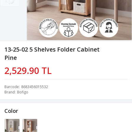
13-25-02 5 Shelves Folder Cabinet
Pine
2,529.90 TL
Barcode
8683456015532
Brand
Bofigo
Color