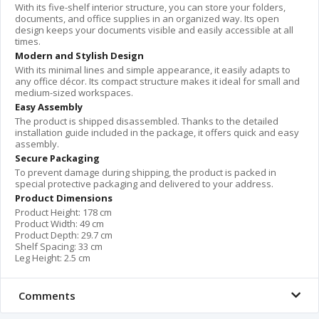
With its five-shelf interior structure, you can store your folders,
documents, and office supplies in an organized way. Its open
design keeps your documents visible and easily accessible at all
times.
Modern and Stylish Design
With its minimal lines and simple appearance, it easily adapts to
any office décor. Its compact structure makes it ideal for small and
medium-sized workspaces.
Easy Assembly
The product is shipped disassembled. Thanks to the detailed
installation guide included in the package, it offers quick and easy
assembly.
Secure Packaging
To prevent damage during shipping, the product is packed in
special protective packaging and delivered to your address.
Product Dimensions
Product Height: 178 cm
Product Width: 49 cm
Product Depth: 29.7 cm
Shelf Spacing: 33 cm
Leg Height: 2.5 cm
Comments