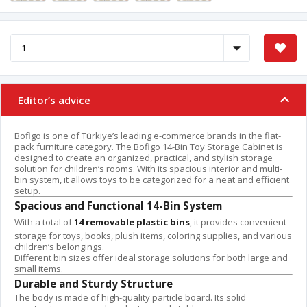
Editor’s advice
Bofigo is one of Türkiye’s leading e-commerce brands in the flat-
pack furniture category. The Bofigo 14-Bin Toy Storage Cabinet is
designed to create an organized, practical, and stylish storage
solution for children’s rooms. With its spacious interior and multi-
bin system, it allows toys to be categorized for a neat and efficient
setup.
Spacious and Functional 14-Bin System
With a total of
14 removable plastic bins
, it provides convenient
storage for toys, books, plush items, coloring supplies, and various
children’s belongings.
Different bin sizes offer ideal storage solutions for both large and
small items.
Durable and Sturdy Structure
The body is made of high-quality particle board. Its solid