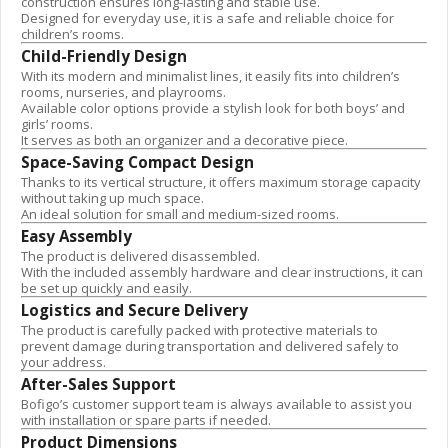
construction ensures long-lasting and stable use.
Designed for everyday use, it is a safe and reliable choice for
children’s rooms.
Child-Friendly Design
With its modern and minimalist lines, it easily fits into children’s
rooms, nurseries, and playrooms.
Available color options provide a stylish look for both boys’ and
girls’ rooms.
It serves as both an organizer and a decorative piece.
Space-Saving Compact Design
Thanks to its vertical structure, it offers maximum storage capacity
without taking up much space.
An ideal solution for small and medium-sized rooms.
Easy Assembly
The product is delivered disassembled.
With the included assembly hardware and clear instructions, it can
be set up quickly and easily.
Logistics and Secure Delivery
The product is carefully packed with protective materials to
prevent damage during transportation and delivered safely to
your address.
After-Sales Support
Bofigo’s customer support team is always available to assist you
with installation or spare parts if needed.
Product Dimensions