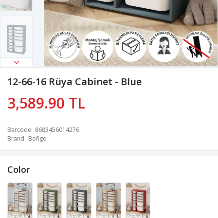
12-66-16 Rüya Cabinet - Blue
3,589.90 TL
Barcode
8683456014276
Brand
Bofigo
Color