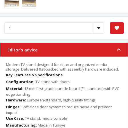
Editor’s advice
Modern TV stand designed for clean and organized media
storage. Delivered flat-packed with assembly hardware included.
Key Features & Specifications
Configuration:
TV stand with doors
Material:
18 mm first-grade particle board (E1 standard) with PVC
edge banding
Hardware:
European-standard, high-quality fittings
Hinges:
Soft-close door system to reduce noise and prevent
impact
Use Case:
TV stand, media console
Manufacturing:
Made in Türkiye