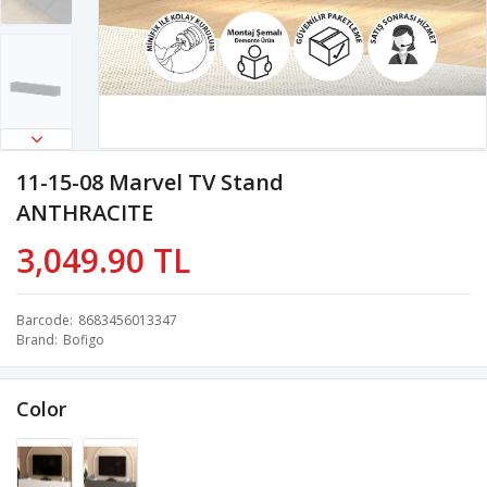
11-15-08 Marvel TV Stand
ANTHRACITE
3,049.90 TL
Barcode
8683456013347
Brand
Bofigo
Color