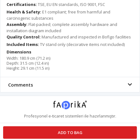
Certifications:
TSE, EU EN standards, ISO 9001, FSC
Health & Safety:
E1 compliant; free from harmful and
carcinogenic substances
Assembly:
Flat-packed; complete assembly hardware and
installation diagram included
Quality Control:
Manufactured and inspected in Bofigo facilities
Included Items:
TV stand only (decorative items not included)
Dimensions
Width: 180.9 cm (71.2 in)
Depth: 31.5 cm (12.4 in)
Height: 29.1 cm (11.5 in)
Comments
Profesyonel
e-ticaret
sistemleri ile hazırlanmıştır.
ADD TO BAG