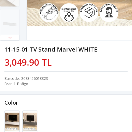
11-15-01 TV Stand Marvel WHITE
3,049.90 TL
Barcode
8683456013323
Brand
Bofigo
Color