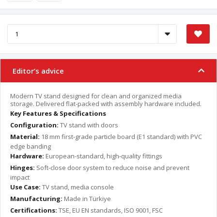
Editor’s advice
Modern TV stand designed for clean and organized media
storage. Delivered flat-packed with assembly hardware included.
Key Features & Specifications
Configuration:
TV stand with doors
Material:
18 mm first-grade particle board (E1 standard) with PVC
edge banding
Hardware:
European-standard, high-quality fittings
Hinges:
Soft-close door system to reduce noise and prevent
impact
Use Case:
TV stand, media console
Manufacturing:
Made in Türkiye
Certifications:
TSE, EU EN standards, ISO 9001, FSC