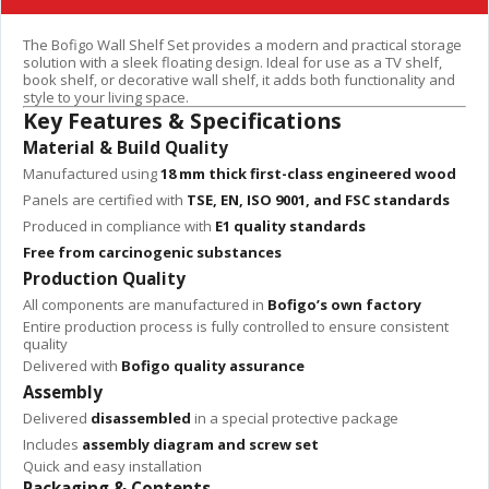
The Bofigo Wall Shelf Set provides a modern and practical storage
solution with a sleek floating design. Ideal for use as a TV shelf,
book shelf, or decorative wall shelf, it adds both functionality and
style to your living space.
Key Features & Specifications
Material & Build Quality
Manufactured using
18 mm thick first-class engineered wood
Panels are certified with
TSE, EN, ISO 9001, and FSC standards
Produced in compliance with
E1 quality standards
Free from carcinogenic substances
Production Quality
All components are manufactured in
Bofigo’s own factory
Entire production process is fully controlled to ensure consistent
quality
Delivered with
Bofigo quality assurance
Assembly
Delivered
disassembled
in a special protective package
Includes
assembly diagram and screw set
Quick and easy installation
Packaging & Contents