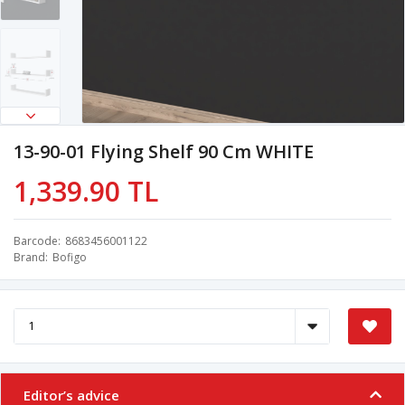
13-90-01 Flying Shelf 90 Cm WHITE
1,339.90 TL
Barcode
8683456001122
Brand
Bofigo
Editor’s advice