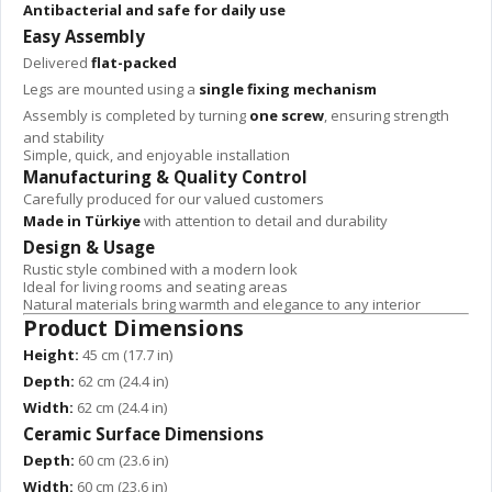
Antibacterial and safe for daily use
Easy Assembly
Delivered
flat-packed
Legs are mounted using a
single fixing mechanism
Assembly is completed by turning
one screw
, ensuring strength
and stability
Simple, quick, and enjoyable installation
Manufacturing & Quality Control
Carefully produced for our valued customers
Made in Türkiye
with attention to detail and durability
Design & Usage
Rustic style combined with a modern look
Ideal for living rooms and seating areas
Natural materials bring warmth and elegance to any interior
Product Dimensions
Height:
45 cm (17.7 in)
Depth:
62 cm (24.4 in)
Width:
62 cm (24.4 in)
Ceramic Surface Dimensions
Depth:
60 cm (23.6 in)
Width:
60 cm (23.6 in)