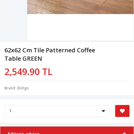
62x62 Cm Tile Patterned Coffee
Table GREEN
2,549.90 TL
Brand
Bofigo
Editor’s advice