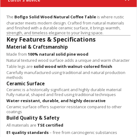
The
Bofigo Solid Wood Natural Coffee Table
is where rustic
character meets modern design. Crafted from natural materials
and finished with a durable ceramic surface, it brings warmth,
strength, and timeless elegance to your living space.
Key Features & Specifications
Material & Craftsmanship
Made from
100% natural solid pine wood
Natural textured wood surface adds a unique and warm character
Table legs are
solid wood with walnut-colored finish
Carefully manufactured using traditional and natural production
methods
Ceramic Surface
Ceramic is a historically significant and highly durable material
Fully natural, shaped and fired using traditional techniques
Water-resistant, durable, and highly decorative
Ceramic surface offers superior resistance compared to other
coatings
Build Quality & Safety
All materials are
TSE certified
E1 quality standards
– free from carcinogenic substances