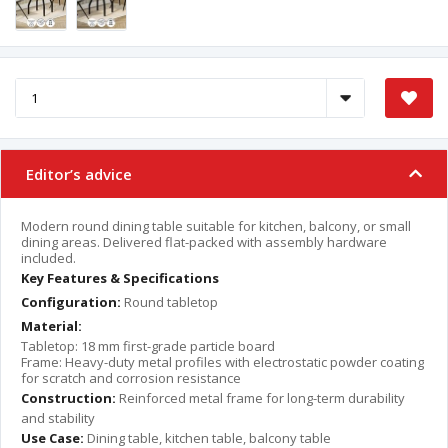
Editor’s advice
Modern round dining table suitable for kitchen, balcony, or small
dining areas. Delivered flat-packed with assembly hardware
included.
Key Features & Specifications
Configuration:
Round tabletop
Material:
Tabletop: 18 mm first-grade particle board
Frame: Heavy-duty metal profiles with electrostatic powder coating
for scratch and corrosion resistance
Construction:
Reinforced metal frame for long-term durability
and stability
Use Case:
Dining table, kitchen table, balcony table