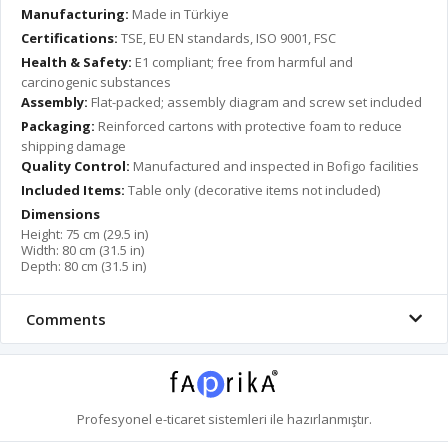
Manufacturing:
Made in Türkiye
Certifications:
TSE, EU EN standards, ISO 9001, FSC
Health & Safety:
E1 compliant; free from harmful and
carcinogenic substances
Assembly:
Flat-packed; assembly diagram and screw set included
Packaging:
Reinforced cartons with protective foam to reduce
shipping damage
Quality Control:
Manufactured and inspected in Bofigo facilities
Included Items:
Table only (decorative items not included)
Dimensions
Height: 75 cm (29.5 in)
Width: 80 cm (31.5 in)
Depth: 80 cm (31.5 in)
Comments
Profesyonel
e-ticaret
sistemleri ile hazırlanmıştır.