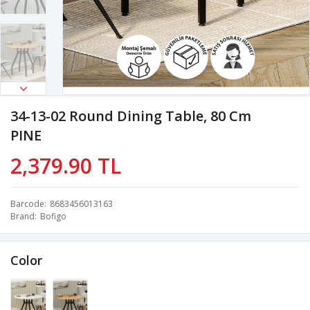
34-13-02 Round Dining Table, 80 Cm
PINE
2,379.90 TL
Barcode
8683456013163
Brand
Bofigo
Color