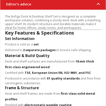
Editor’s advice
The Bofigo Desk & Desktop Shelf Set is designed as a complete
workspace solution, combining a sturdy work desk with a matching
upper shelf. Its modern structure and durable materials make it
ideal for home offices, study rooms, and workspaces.
Key Features & Specifications
Set Information
Product is sold as a
set
Delivered in
2 separate packages
to ensure safe shipping
Material & Build Quality
Desk and shelf surfaces are manufactured from
18 mm thick
first-class engineered wood
Certified with
TSE, European Union EN, ISO 9001, and FSC
Produced in accordance with
E1 quality standards
and free from
carcinogenic substances
Frame & Structure
Desk and shelf frames are made from
first-class solid metal
profiles
Finished with
electrostatic powder coating