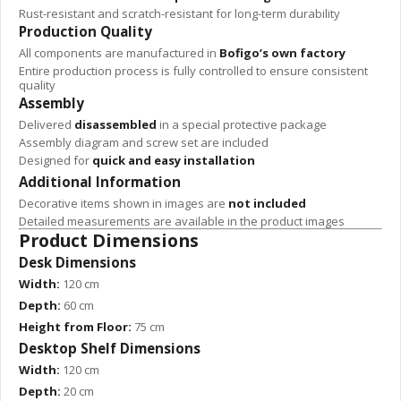
Rust-resistant and scratch-resistant for long-term durability
Production Quality
All components are manufactured in
Bofigo’s own factory
Entire production process is fully controlled to ensure consistent
quality
Assembly
Delivered
disassembled
in a special protective package
Assembly diagram and screw set are included
Designed for
quick and easy installation
Additional Information
Decorative items shown in images are
not included
Detailed measurements are available in the product images
Product Dimensions
Desk Dimensions
Width:
120 cm
Depth:
60 cm
Height from Floor:
75 cm
Desktop Shelf Dimensions
Width:
120 cm
Depth:
20 cm