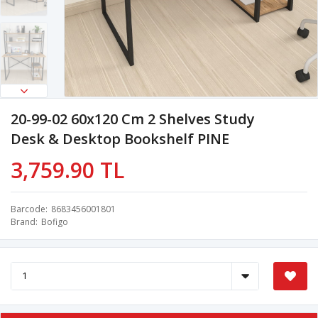
20-99-02 60x120 Cm 2 Shelves Study
Desk & Desktop Bookshelf PINE
3,759.90 TL
Barcode
8683456001801
Brand
Bofigo