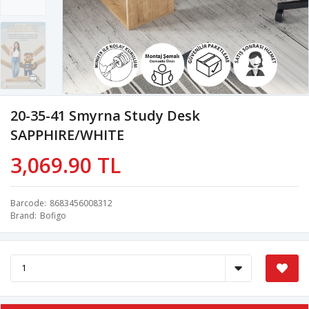
20-35-41 Smyrna Study Desk
SAPPHIRE/WHITE
3,069.90 TL
Barcode
8683456008312
Brand
Bofigo