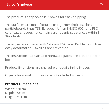
Editor’s advice
The product is flat packed in 2 boxes for easy shipping.
The surfaces are manufactured using 18mm thick, 1st class
particleboard. It has TSE, European Union EN, ISO 9001 and FSC
certificates. It does not contain carcinogenic substances within E1
Standards.
The edges are covered with 1st class PVC tape. Problems such as
easy deformation / swelling are prevented.
The instruction manuals and hardware packs are included in the
box.
Product dimensions are shared with details in the images.
Objects for visual purposes are not included in the product.
Product Dimensions
Widht : 120 cm
Depth : 60 Cm
Height: 74,4 cm