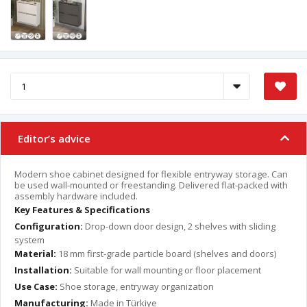
Editor’s advice
Modern shoe cabinet designed for flexible entryway storage. Can
be used wall-mounted or freestanding. Delivered flat-packed with
assembly hardware included.
Key Features & Specifications
Configuration:
Drop-down door design, 2 shelves with sliding
system
Material:
18 mm first-grade particle board (shelves and doors)
Installation:
Suitable for wall mounting or floor placement
Use Case:
Shoe storage, entryway organization
Manufacturing:
Made in Türkiye