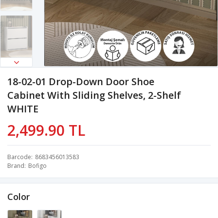
18-02-01 Drop-Down Door Shoe
Cabinet With Sliding Shelves, 2-Shelf
WHITE
2,499.90 TL
Barcode
8683456013583
Brand
Bofigo
Color