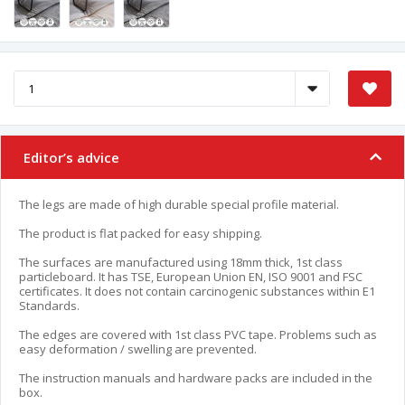
Editor’s advice
The legs are made of high durable special profile material.
The product is flat packed for easy shipping.
The surfaces are manufactured using 18mm thick, 1st class
particleboard. It has TSE, European Union EN, ISO 9001 and FSC
certificates. It does not contain carcinogenic substances within E1
Standards.
The edges are covered with 1st class PVC tape. Problems such as
easy deformation / swelling are prevented.
The instruction manuals and hardware packs are included in the
box.