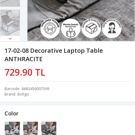
17-02-08 Decorative Laptop Table
ANTHRACITE
729.90 TL
Barcode
8683456007599
Brand
Bofigo
Color