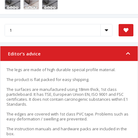
Editor’s advice
The legs are made of high durable special profile material.
The product is flat packed for easy shipping.
The surfaces are manufactured using 18mm thick, 1st class
particleboard. It has TSE, European Union EN, ISO 9001 and FSC
certificates. It does not contain carcinogenic substances within E1
Standards.
The edges are covered with 1st class PVC tape. Problems such as
easy deformation / swelling are prevented.
The instruction manuals and hardware packs are included in the
box.