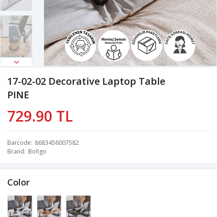
17-02-02 Decorative Laptop Table
PINE
729.90 TL
Barcode
8683456007582
Brand
Bofigo
Color