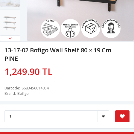
13-17-02 Bofigo Wall Shelf 80 × 19 Cm
PINE
1,249.90 TL
Barcode
8683456014054
Brand
Bofigo