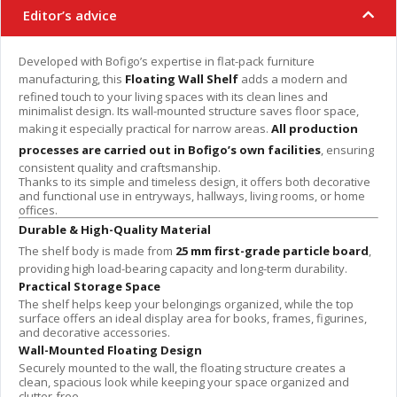
Editor’s advice
Developed with Bofigo’s expertise in flat-pack furniture
manufacturing, this
Floating Wall Shelf
adds a modern and
refined touch to your living spaces with its clean lines and
minimalist design. Its wall-mounted structure saves floor space,
making it especially practical for narrow areas.
All production
processes are carried out in Bofigo’s own facilities
, ensuring
consistent quality and craftsmanship.
Thanks to its simple and timeless design, it offers both decorative
and functional use in entryways, hallways, living rooms, or home
offices.
Durable & High-Quality Material
The shelf body is made from
25 mm first-grade particle board
,
providing high load-bearing capacity and long-term durability.
Practical Storage Space
The shelf helps keep your belongings organized, while the top
surface offers an ideal display area for books, frames, figurines,
and decorative accessories.
Wall-Mounted Floating Design
Securely mounted to the wall, the floating structure creates a
clean, spacious look while keeping your space organized and
clutter-free.