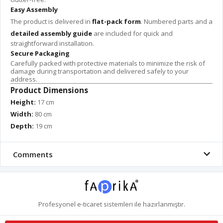
Easy Assembly
The product is delivered in
flat-pack form
. Numbered parts and a
detailed assembly guide
are included for quick and
straightforward installation.
Secure Packaging
Carefully packed with protective materials to minimize the risk of
damage during transportation and delivered safely to your
address.
Product Dimensions
Height:
17 cm
Width:
80 cm
Depth:
19 cm
Comments
Profesyonel
e-ticaret
sistemleri ile hazırlanmıştır.