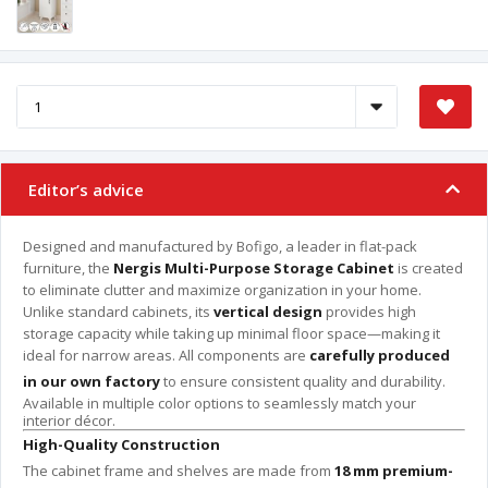
Editor’s advice
Designed and manufactured by Bofigo, a leader in flat-pack
furniture, the
Nergis Multi-Purpose Storage Cabinet
is created
to eliminate clutter and maximize organization in your home.
Unlike standard cabinets, its
vertical design
provides high
storage capacity while taking up minimal floor space—making it
ideal for narrow areas. All components are
carefully produced
in our own factory
to ensure consistent quality and durability.
Available in multiple color options to seamlessly match your
interior décor.
High-Quality Construction
The cabinet frame and shelves are made from
18 mm premium-