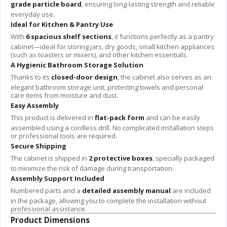
grade particle board
, ensuring long-lasting strength and reliable
everyday use.
Ideal for Kitchen & Pantry Use
With
6 spacious shelf sections
, it functions perfectly as a pantry
cabinet—ideal for storing jars, dry goods, small kitchen appliances
(such as toasters or mixers), and other kitchen essentials.
A Hygienic Bathroom Storage Solution
Thanks to its
closed-door design
, the cabinet also serves as an
elegant bathroom storage unit, protecting towels and personal
care items from moisture and dust.
Easy Assembly
This product is delivered in
flat-pack form
and can be easily
assembled using a cordless drill. No complicated installation steps
or professional tools are required.
Secure Shipping
The cabinet is shipped in
2 protective boxes
, specially packaged
to minimize the risk of damage during transportation.
Assembly Support Included
Numbered parts and a
detailed assembly manual
are included
in the package, allowing you to complete the installation without
professional assistance.
Product Dimensions