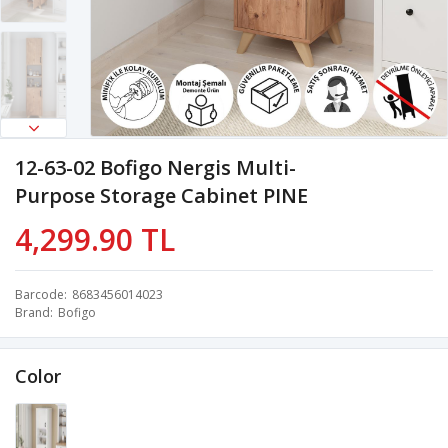
12-63-02 Bofigo Nergis Multi-
Purpose Storage Cabinet PINE
4,299.90 TL
Barcode
8683456014023
Brand
Bofigo
Color