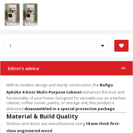
Editor’s advice
With its modern design and sturdy construction, the
Bofigo
Aybüke 4-Door Multi-Purpose Cabinet
enhances the look and
functionality of your home. Designed for versatile use as a kitchen
cabinet, coffee corner, pantry, or storage unit, this product is
delivered
disassembled in a special protective package
.
Material & Build Quality
Shelves and doors are manufactured using
18 mm thick first-
class engineered wood