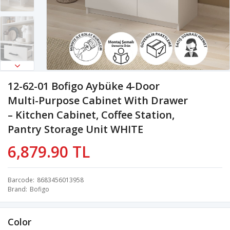
12-62-01 Bofigo Aybüke 4-Door
Multi-Purpose Cabinet With Drawer
– Kitchen Cabinet, Coffee Station,
Pantry Storage Unit WHITE
6,879.90 TL
Barcode
8683456013958
Brand
Bofigo
Color