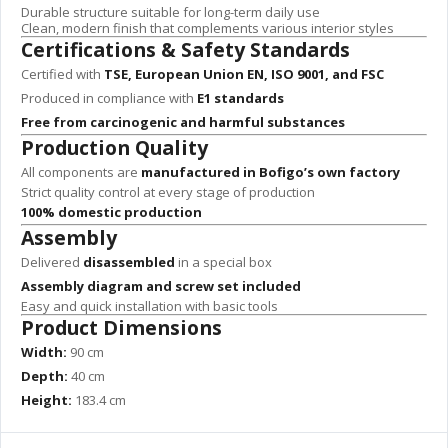
Durable structure suitable for long-term daily use
Clean, modern finish that complements various interior styles
Certifications & Safety Standards
Certified with
TSE, European Union EN, ISO 9001, and FSC
Produced in compliance with
E1 standards
Free from carcinogenic and harmful substances
Production Quality
All components are
manufactured in Bofigo’s own factory
Strict quality control at every stage of production
100% domestic production
Assembly
Delivered
disassembled
in a special box
Assembly diagram and screw set included
Easy and quick installation with basic tools
Product Dimensions
Width:
90 cm
Depth:
40 cm
Height:
183.4 cm