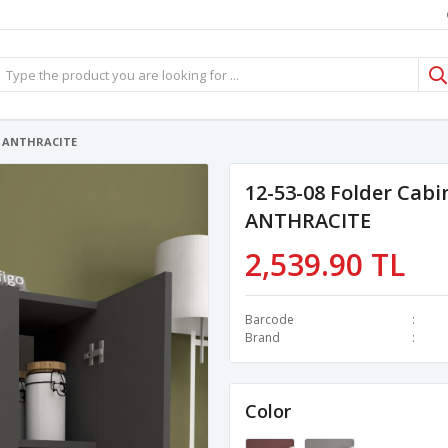
es ANTHRACITE
12-53-08 Folder Cabi
ANTHRACITE
2,539.90 TL
Barcode
Brand
Color