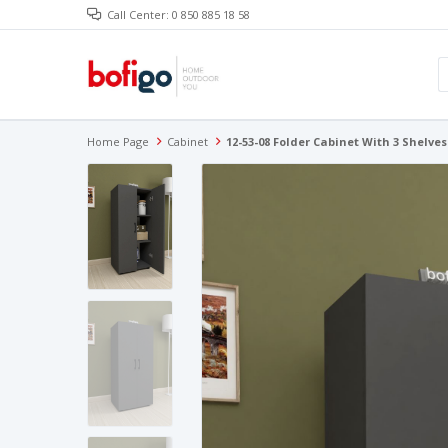
Call Center: 0 850 885 18 58
Home Page
Cabinet
12-53-08 Folder Cabinet With 3 Shelv