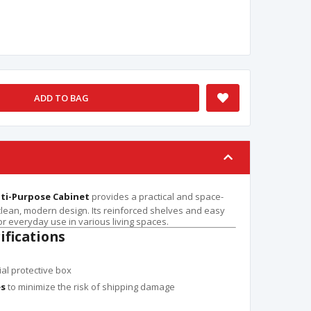
ADD TO BAG
lti-Purpose Cabinet
provides a practical and space-
 clean, modern design. Its reinforced shelves and easy
r everyday use in various living spaces.
ifications
ial protective box
es
to minimize the risk of shipping damage