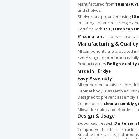
Manufactured from
18 mm (0.71
and shelves
Shelves are produced using
18 
ensuring enhanced strength and 
Certified with
TSE, European Un
E1 compliant
– does not contai
Manufacturing & Quality
All components are produced in
Every stage of production is fully
Product carries
Bofigo quality
Made in Türkiye
Easy Assembly
All connection points are pre-dril
Cabinet body is assembled usin
Designed to prevent assembly e
Comes with a
clear assembly g
Allows for quick and effortless in
Design & Usage
2-door cabinet with
3 internal s
Compact yet functional structure
Suitable for kitchens, bathrooms