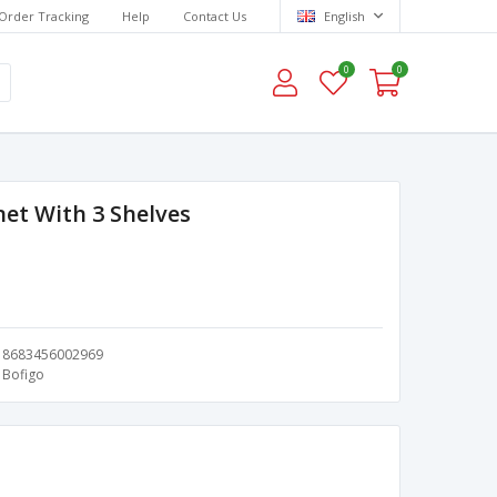
Order Tracking
Help
Contact Us
English
0
0
net With 3 Shelves
8683456002969
Bofigo