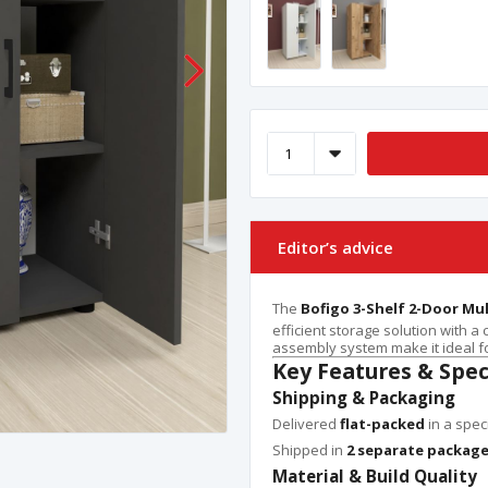
Editor’s advice
The
Bofigo 3-Shelf 2-Door Mu
efficient storage solution with a
assembly system make it ideal fo
Key Features & Spec
Shipping & Packaging
Delivered
flat-packed
in a spec
Shipped in
2 separate packag
Material & Build Quality