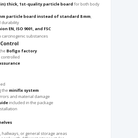
 in) thick, 1st-quality particle board
for both body
mm particle board instead of standard 8 mm
,
durability
ion EN, ISO 9001, and FSC
n carcinogenic substances
 Control
 the
Bofigo factory
 controlled
 assurance
led
g the
minifix system
rrors and material damage
uide
included in the package
stallation
helves
, hallways, or general storage areas