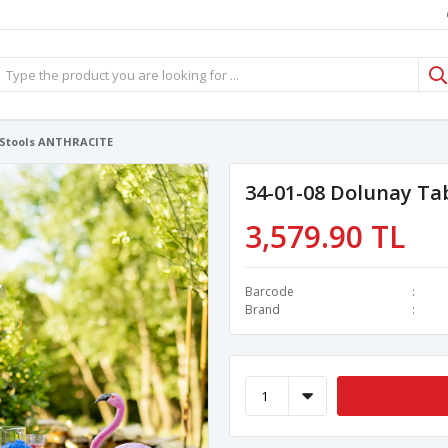
4 Stools ANTHRACITE
34-01-08 Dolunay Ta
3,579.90 TL
Barcode
Brand