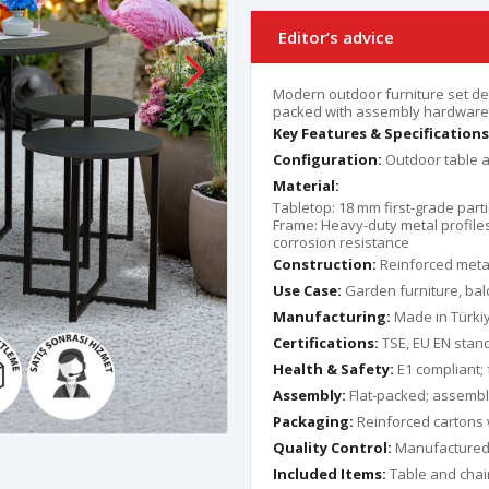
Editor’s advice
Modern outdoor furniture set de
packed with assembly hardware 
Key Features & Specifications
Configuration:
Outdoor table a
Material:
Tabletop: 18 mm first-grade part
Frame: Heavy-duty metal profiles
corrosion resistance
Construction:
Reinforced metal 
Use Case:
Garden furniture, balc
Manufacturing:
Made in Türki
Certifications:
TSE, EU EN stand
Health & Safety:
E1 compliant;
Assembly:
Flat-packed; assembl
Packaging:
Reinforced cartons 
Quality Control:
Manufactured a
Included Items:
Table and chair