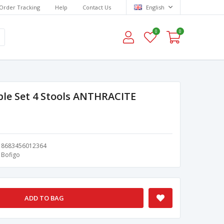
Order Tracking
Help
Contact Us
English
0
0
ble Set 4 Stools ANTHRACITE
8683456012364
Bofigo
ADD TO BAG