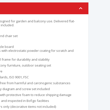
signed for garden and balcony use. Delivered flat-
included.
nd chair set
icle board
 with electrostatic powder coating for scratch and
frame for durability and stability
ony furniture, outdoor seating set
ye
ards, ISO 9001, FSC
 free from harmful and carcinogenic substances
y diagram and screw set included
with protective foam to reduce shipping damage
nd inspected in Bofigo facilities
s only (decorative items not included)