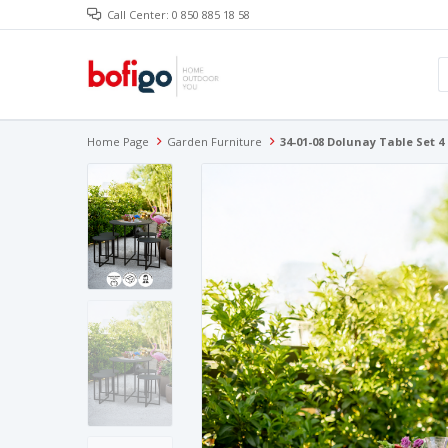
Call Center: 0 850 885 18 58
Home Page
Garden Furniture
34-01-08 Dolunay Table Set 