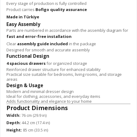
Every stage of production is fully controlled
Product carries
Bofigo quality assurance
Made in Türkiye
Easy Assembly
Parts are numbered in accordance with the assembly diagram for
fast and error-free installation
Clear
assembly guide included
in the package
Designed for smooth and accurate assembly
Functional Design
4 spacious drawers
for organized storage
Reinforced drawer structure for enhanced stability
Practical size suitable for bedrooms, living rooms, and storage
areas
Design & Usage
Modern and minimal dresser design
Ideal for clothing, accessories, and everyday items
Adds functionality and elegance to your home
Product Dimensions
Width:
76 cm (29.9 in)
Depth:
44.2 cm (17.4 in)
Height:
85 cm (33.5 in)