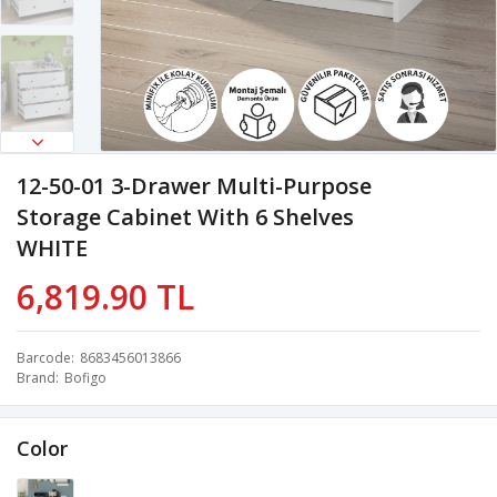
12-50-01 3-Drawer Multi-Purpose
Storage Cabinet With 6 Shelves
WHITE
6,819.90 TL
Barcode
8683456013866
Brand
Bofigo
Color