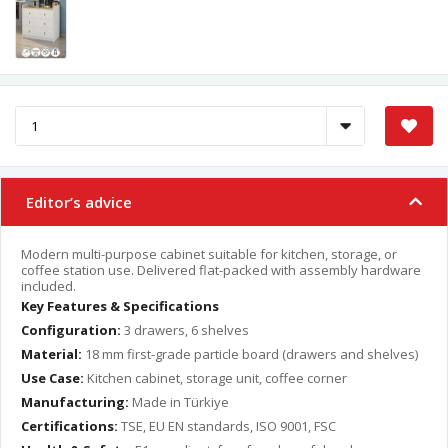
Editor’s advice
Modern multi-purpose cabinet suitable for kitchen, storage, or
coffee station use. Delivered flat-packed with assembly hardware
included.
Key Features & Specifications
Configuration:
3 drawers, 6 shelves
Material:
18 mm first-grade particle board (drawers and shelves)
Use Case:
Kitchen cabinet, storage unit, coffee corner
Manufacturing:
Made in Türkiye
Certifications:
TSE, EU EN standards, ISO 9001, FSC