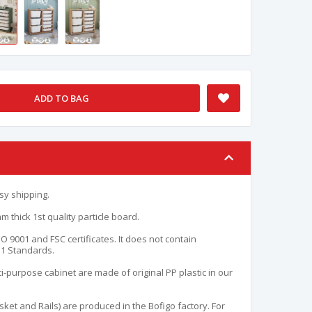
ADD TO BAG
sy shipping.
 thick 1st quality particle board.
O 9001 and FSC certificates. It does not contain
E1 Standards.
i-purpose cabinet are made of original PP plastic in our
asket and Rails) are produced in the Bofigo factory. For