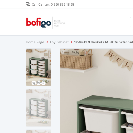
Call Center: 0 850 885 18 58
Home Page
Toy Cabinet
12-09-19 9 Baskets Multifunctiona