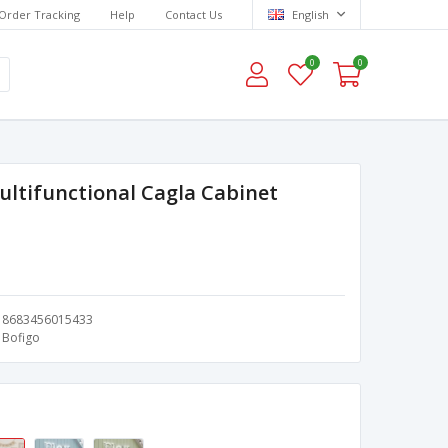
Order Tracking
Help
Contact Us
English
0
0
ultifunctional Cagla Cabinet
8683456015433
Bofigo