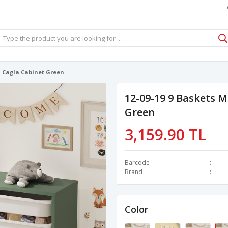
l Cagla Cabinet Green
12-09-19 9 Baskets M
Green
3,159.90 TL
Barcode
Brand
Color