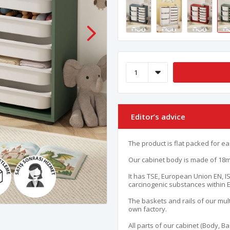
Editor’s advice
The product is flat packed for ea
Our cabinet body is made of 18mm
It has TSE, European Union EN, IS
carcinogenic substances within 
The baskets and rails of our mult
own factory.
All parts of our cabinet (Body, B